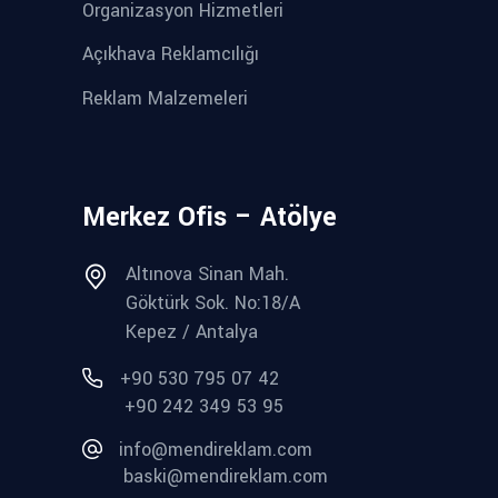
Organizasyon Hizmetleri
Açıkhava Reklamcılığı
Reklam Malzemeleri
Merkez Ofis – Atölye
Altınova Sinan Mah.
Göktürk Sok. No:18/A
Kepez / Antalya
+90 530 795 07 42
+90 242 349 53 95
info@mendireklam.com
baski@mendireklam.com