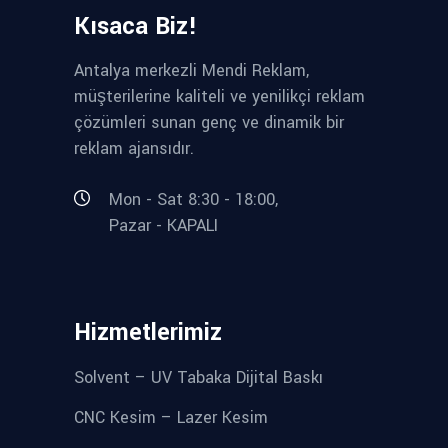
Kısaca Biz!
Antalya merkezli Mendi Reklam,
müşterilerine kaliteli ve yenilikçi reklam
çözümleri sunan genç ve dinamik bir
reklam ajansıdır.
Mon - Sat 8:30 - 18:00,
Pazar - KAPALI
Hizmetlerimiz
Solvent – UV Tabaka Dijital Baskı
CNC Kesim – Lazer Kesim