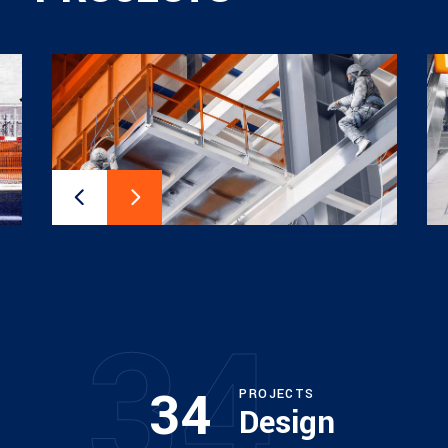
34
34
PROJECTS
Design