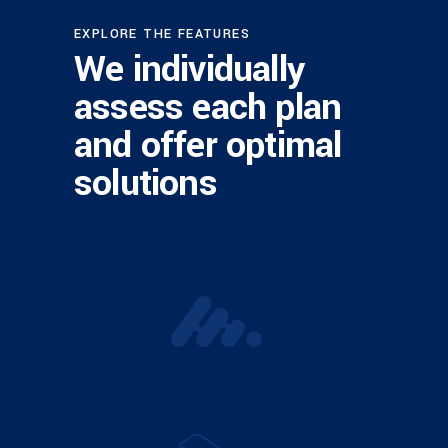
EXPLORE THE FEATURES
We individually
assess each plan
and offer optimal
solutions