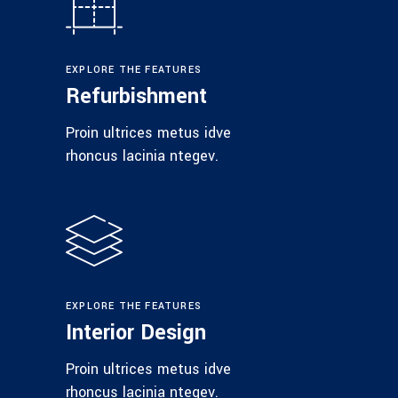
EXPLORE THE FEATURES
Refurbishment
Proin ultrices metus idve
rhoncus lacinia ntegev.
EXPLORE THE FEATURES
Interior Design
Proin ultrices metus idve
rhoncus lacinia ntegev.