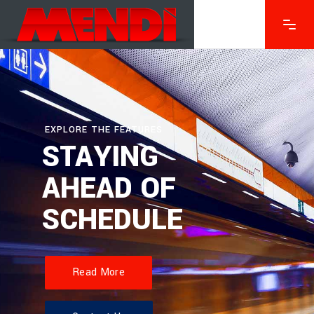
EXPLORE THE FEATURES
STAYING
AHEAD OF
SCHEDULE
Read More