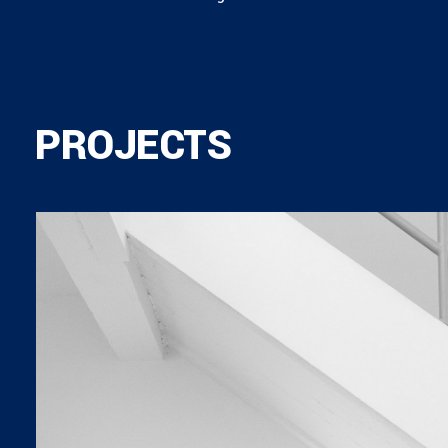
PROJECTS