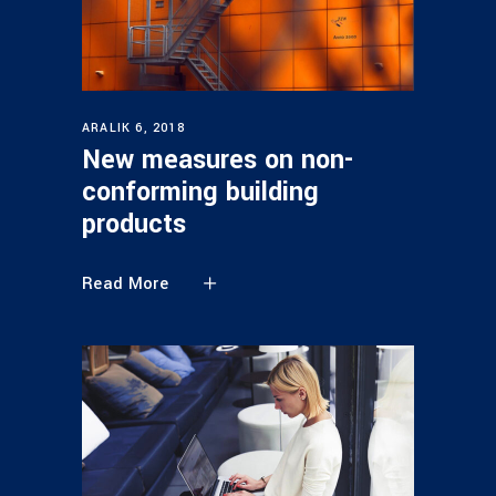
ARALIK 6, 2018
New measures on non-
conforming building
products
Read More