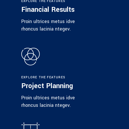
EXPLORE THE FEATURES
Financial Results
Proin ultrices metus idve
rhoncus lacinia ntegev.
EXPLORE THE FEATURES
Project Planning
Proin ultrices metus idve
rhoncus lacinia ntegev.