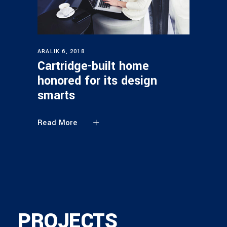
ARALIK 6, 2018
Cartridge-built home
honored for its design
smarts
Read More
PROJECTS