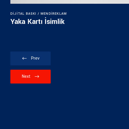
DIJITAL BASKI
MENDIREKLAM
Yaka Kartı İsimlik
Prev
Next