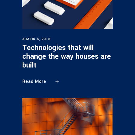
ARALIK 6, 2018
Technologies that will
change the way houses are
built
Read More