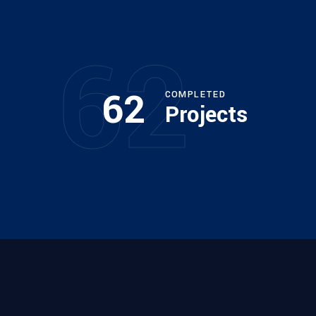
62
62
COMPLETED
Projects