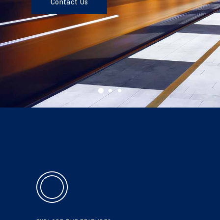
Contact Us