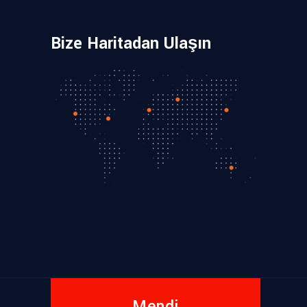
Bize Haritadan Ulaşın
Mendi