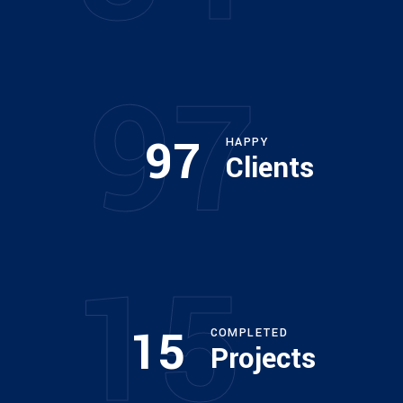
97
97
HAPPY
Clients
15
15
COMPLETED
Projects