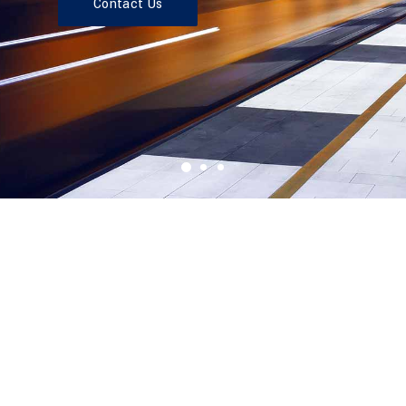
Contact Us