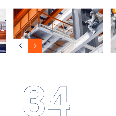
34
34
PROJECTS
Design