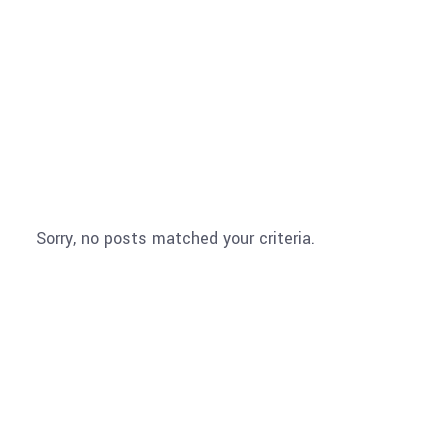
PROJECTS
Sorry, no posts matched your criteria.