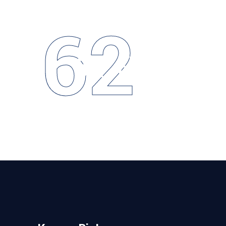
62
62
COMPLETED
Projects