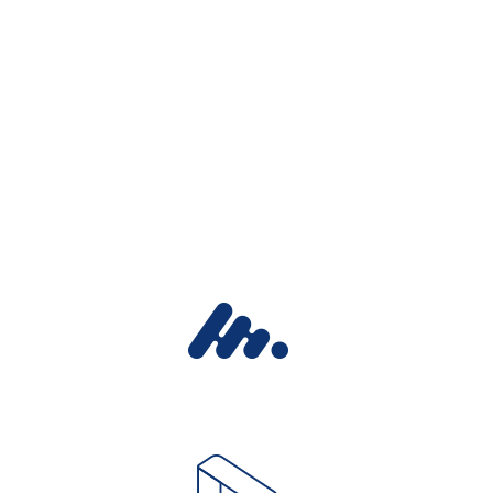
EXPLORE THE FEATURES
We individually
assess each plan
and offer optimal
solutions