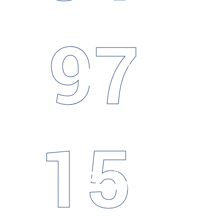
97
97
HAPPY
Clients
15
15
COMPLETED
Projects