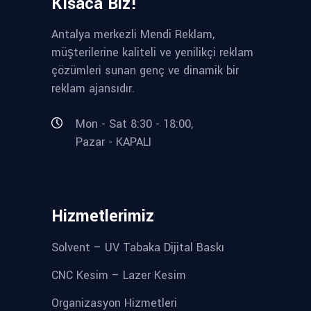
Kısaca Biz!
Antalya merkezli Mendi Reklam,
müşterilerine kaliteli ve yenilikçi reklam
çözümleri sunan genç ve dinamik bir
reklam ajansıdır.
Mon - Sat 8:30 - 18:00,
Pazar - KAPALI
Hizmetlerimiz
Solvent – UV Tabaka Dijital Baskı
CNC Kesim – Lazer Kesim
Organizasyon Hizmetleri