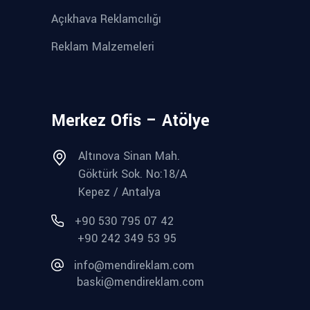
Açıkhava Reklamcılığı
Reklam Malzemeleri
Merkez Ofis – Atölye
Altınova Sinan Mah.
Göktürk Sok. No:18/A
Kepez / Antalya
+90 530 795 07 42
+90 242 349 53 95
info@mendireklam.com
baski@mendireklam.com