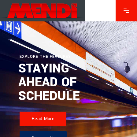
EXPLORE THE FEATURES
STAYING
AHEAD OF
SCHEDULE
Read More