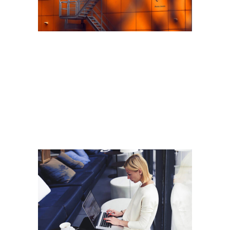
ARALIK 6, 2018
New measures on non-
conforming building
products
Read More