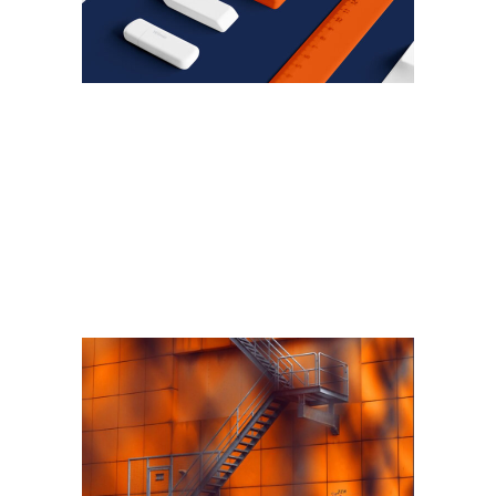
ARALIK 6, 2018
Technologies that will
change the way houses are
built
Read More