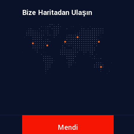
Bize Haritadan Ulaşın
Mendi