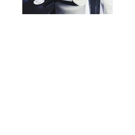
ARALIK 6, 2018
Cartridge-built home
honored for its design
smarts
Read More
PROJECTS